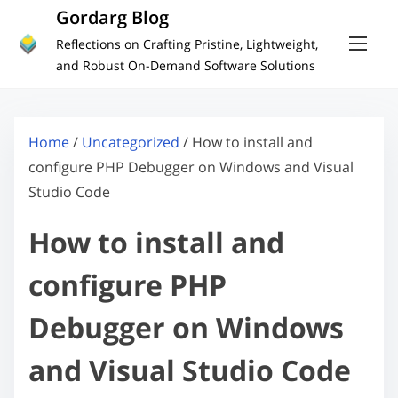
S
Gordarg Blog
k
Reflections on Crafting Pristine, Lightweight,
i
and Robust On-Demand Software Solutions
p
t
o
Home
/
Uncategorized
/ How to install and
c
configure PHP Debugger on Windows and Visual
o
Studio Code
n
How to install and
t
e
configure PHP
n
t
Debugger on Windows
and Visual Studio Code