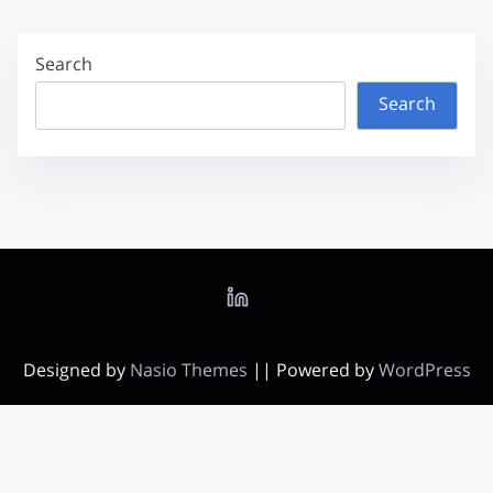
Search
Search
Designed by
Nasio Themes
||
Powered by
WordPress