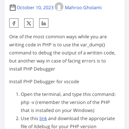
October 10, 2023
Mahroo Gholami
S
h
One of the most common ways while you are
a
writing code in PHP is to use the
var_dump()
r
command to debug the output of a written code,
e
but another way in case of facing errors is to
t
install PHP Debugger
h
i
Install PHP Debugger for vscode
s
p
Open the terminal, and type this command:
o
php -v
(remember the version of the PHP
s
that is installed on your Windows)
t
Use this
link
and download the appropriate
o
file of Xdebug for your PHP version