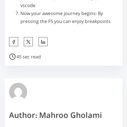
vscode
Now your awesome journey begins: By
pressing the
F5
you can enjoy breakpoints
S
h
P
a
45 sec read
o
r
s
e
t
t
r
h
e
i
a
s
d
p
Author: Mahroo Gholami
t
o
i