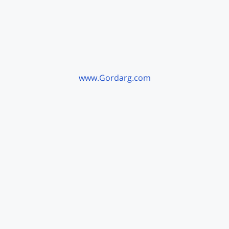
www.Gordarg.com