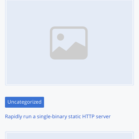
Uncategorized
Rapidly run a single-binary static HTTP server
Image Placeholder