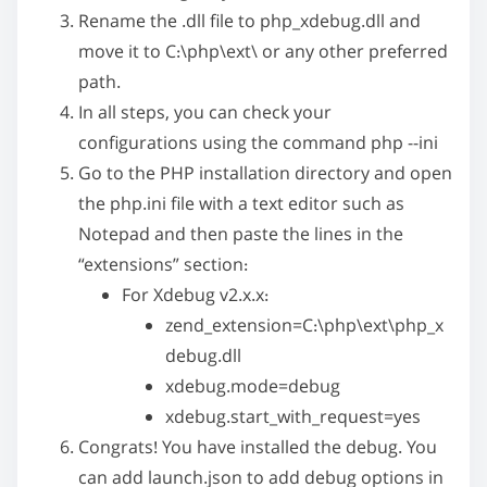
n
Rename the
.dll
file to
php_xdebug.dll
and
:
move it to
C:\php\ext\
or any other preferred
path.
In all steps, you can check your
configurations using the command
php --ini
Go to the PHP installation directory and open
the
php.ini
file with a text editor such as
Notepad and then paste the lines in the
“extensions” section:
For Xdebug v2.x.x:
zend_extension=C:\php\ext\php_x
debug.dll
xdebug.mode=debug
xdebug.start_with_request=yes
Congrats! You have installed the debug. You
can add
launch.json
to add debug options in