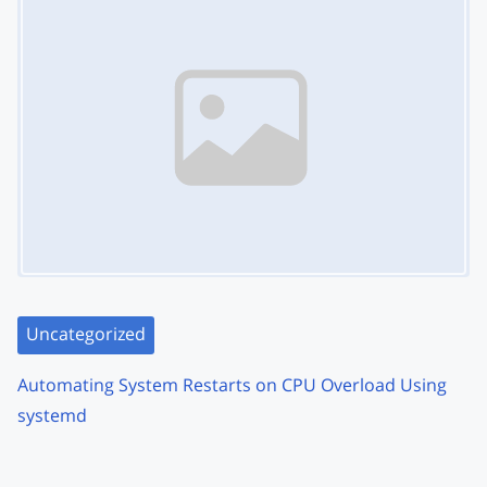
Uncategorized
Automating System Restarts on CPU Overload Using
systemd