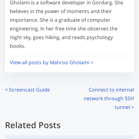
s
Gholami is a software developer in Gordarg. She
m
t
believes in the power of moments and their
e
o
importance. She is a graduate of computer
n
engineering. In her free time she observes the
:
night sky, goes hiking, and reads psychology
books.
View all posts by Mahroo Gholami >
P
<
Screencast Guide
Connect to internal
network through SSH
o
tunnel
>
s
Related Posts
t
Image Placeholder