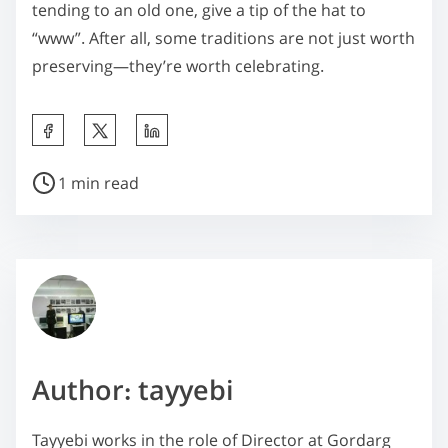
tending to an old one, give a tip of the hat to
“www”. After all, some traditions are not just worth
preserving—they’re worth celebrating.
S
h
P
a
1 min read
o
r
s
e
t
t
r
h
e
i
a
s
d
p
Author: tayyebi
t
o
i
s
Tayyebi works in the role of Director at Gordarg