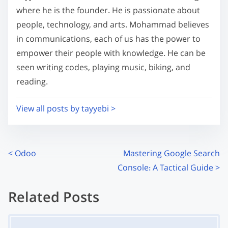
m
t
where he is the founder. He is passionate about
e
o
people, technology, and arts. Mohammad believes
n
in communications, each of us has the power to
:
empower their people with knowledge. He can be
seen writing codes, playing music, biking, and
reading.
View all posts by tayyebi >
P
<
Odoo
Mastering Google Search
Console: A Tactical Guide
>
o
s
Related Posts
t
Image Placeholder