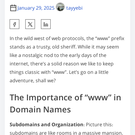
January 29, 2025
tayyebi
S
h
In the wild west of web protocols, the “www” prefix
a
stands as a trusty, old sheriff. While it may seem
r
like a nostalgic nod to the early days of the
e
internet, there’s a solid reason we like to keep
t
things classic with “www”. Let’s go on a little
h
adventure, shall we?
i
s
The Importance of “www” in
p
o
Domain Names
s
t
Subdomains and Organization
: Picture this:
o
subdomains are like rooms in a massive mansion.