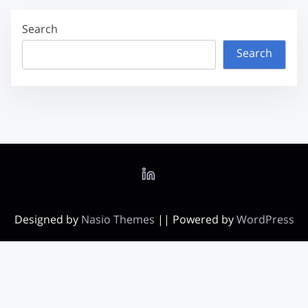
Search
Search
Designed by
Nasio Themes
||
Powered by
WordPress