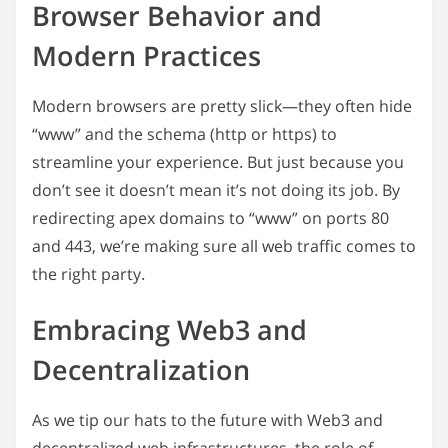
Browser Behavior and
Modern Practices
Modern browsers are pretty slick—they often hide
“www” and the schema (http or https) to
streamline your experience. But just because you
don’t see it doesn’t mean it’s not doing its job. By
redirecting apex domains to “www” on ports 80
and 443, we’re making sure all web traffic comes to
the right party.
Embracing Web3 and
Decentralization
As we tip our hats to the future with Web3 and