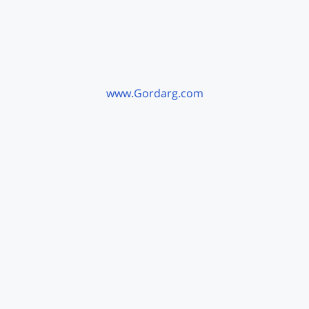
www.Gordarg.com