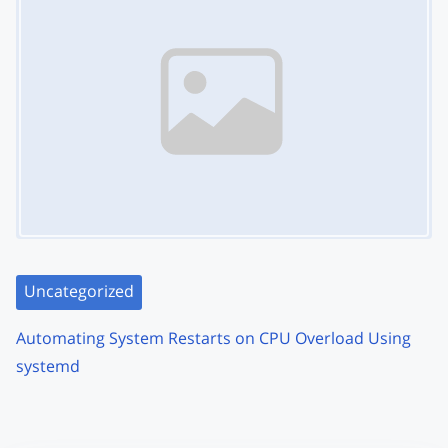
Uncategorized
Automating System Restarts on CPU Overload Using
systemd