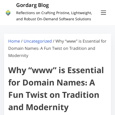
S
Gordarg Blog
k
Reflections on Crafting Pristine, Lightweight,
i
and Robust On-Demand Software Solutions
p
t
o
Home
/
Uncategorized
/ Why “www” is Essential for
c
Domain Names: A Fun Twist on Tradition and
o
Modernity
n
Why “www” is Essential
t
e
for Domain Names: A
n
t
Fun Twist on Tradition
and Modernity