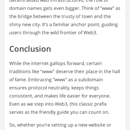
decentralized web infrastructures, the role of
domain names gets even bigger. Think of “www” as
the bridge between the trusty ol’ town and the
shiny new city. It’s a familiar anchor point, guiding
users through the wild frontier of Web3.
Conclusion
While the internet gallops forward, certain
traditions like “www” deserve their place in the hall
of fame. Embracing “www” as a subdomain
ensures protocol neutrality, keeps things
consistent, and makes life easier for everyone.
Even as we step into Web3, this classic prefix
serves as the friendly guide you can count on.
So, whether you’re setting up a new website or