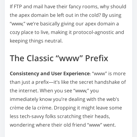
n
If FTP and mail have their fancy rooms, why should
:
the apex domain be left out in the cold? By using
“www,” we’re basically giving our apex domain a
cozy place to live, making it protocol-agnostic and
keeping things neutral.
The Classic “www” Prefix
Consistency and User Experience
: “www” is more
than just a prefix—it’s like the secret handshake of
the internet. When you see “www,” you
immediately know you’re dealing with the web’s
crème de la crème. Dropping it might leave some
less tech-savvy folks scratching their heads,
wondering where their old friend “www” went.