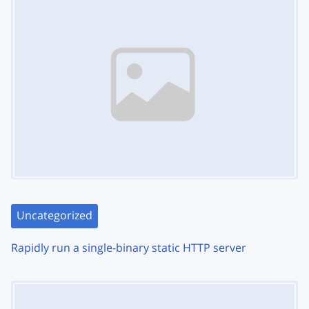
Uncategorized
Rapidly run a single-binary static HTTP server
Image Placeholder